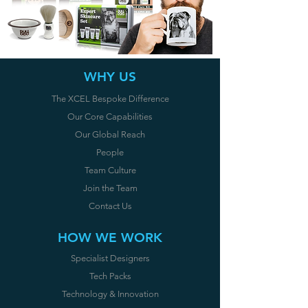
WHY US
The XCEL Bespoke Difference
Our Core Capabilities
Our Global Reach
People
Team Culture
Join the Team
Contact U
s
HOW WE WORK
Specialist Designers
Tech Packs
Technology & Innovation