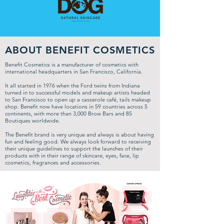
ABOUT BENEFIT COSMETICS
Benefit Cosmetics is a manufacturer of cosmetics with
international headquarters in San Francisco, California.
It all started in 1976 when the Ford twins from Indiana
turned in to successful models and makeup artists headed
to San Francisco to open up a casserole café, tails makeup
shop. Benefit now have locations in 59 countries across 5
continents, with more than 3,000 Brow Bars and 85
Boutiques worldwide.
The Benefit brand is very unique and always is about having
fun and feeling good. We always look forward to receiving
their unique guidelines to support the launches of their
products with in their range of skincare, eyes, face, lip
cosmetics, fragrances and accessories.