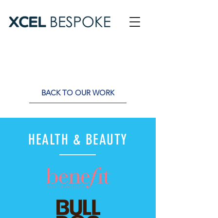
BACK TO OUR WORK
HEALTH & BEAUTY