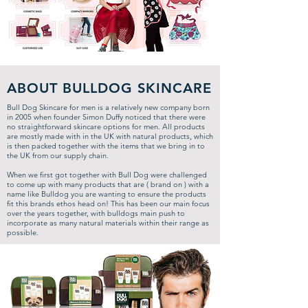
ABOUT BULLDOG SKINCARE
Bull Dog Skincare for men is a relatively new company born
in 2005 when founder Simon Duffy noticed that there were
no straightforward skincare options for men.
All products
are mostly made with in the UK with natural products, which
is then packed together with the items that we bring in to
the UK from our supply chain.
When we first got together with Bull Dog were challenged
to come up with many products that are ( brand on ) with a
name like Bulldog you are wanting to ensure the products
fit this brands ethos head on! This has been our main focus
over the years together, with bulldogs main push to
incorporate as many natural materials within their range as
possible.