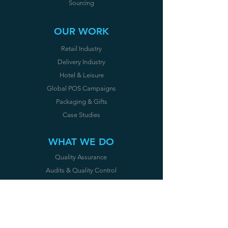
Sourcing
OUR WORK
Retail Industry
Delivery Industry
Hotel & Leisure
Global POS Campaigns
Packaging & Gifts
Case Studies
WHAT WE DO
Quality Assurance
Audits & Quality Control
Certifications
CE
OUR